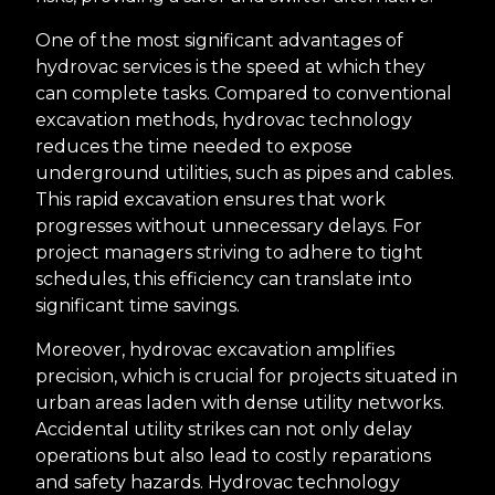
One of the most significant advantages of
hydrovac services is the speed at which they
can complete tasks. Compared to conventional
excavation methods, hydrovac technology
reduces the time needed to expose
underground utilities, such as pipes and cables.
This rapid excavation ensures that work
progresses without unnecessary delays. For
project managers striving to adhere to tight
schedules, this efficiency can translate into
significant time savings.
Moreover, hydrovac excavation amplifies
precision, which is crucial for projects situated in
urban areas laden with dense utility networks.
Accidental utility strikes can not only delay
operations but also lead to costly reparations
and safety hazards. Hydrovac technology