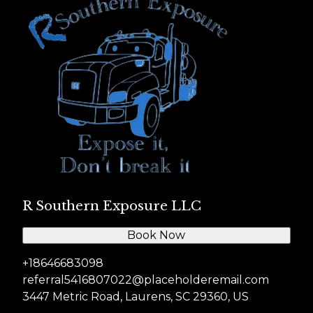
R Southern Exposure LLC
Book Now
+18646683098
referral5416807022@placeholderemail.com
3447 Metric Road, Laurens, SC 29360, US