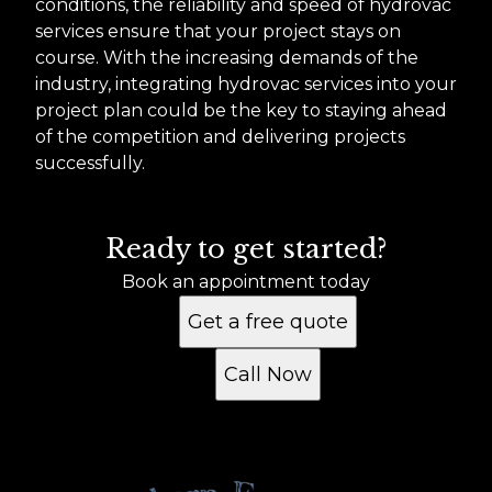
conditions, the reliability and speed of hydrovac
services ensure that your project stays on
course. With the increasing demands of the
industry, integrating hydrovac services into your
project plan could be the key to staying ahead
of the competition and delivering projects
successfully.
Ready to get started?
Book an appointment today
Get a free quote
Call Now