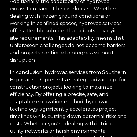
Additionally, the adaptability of hydrovac
excavation cannot be overlooked. Whether
dealing with frozen ground conditions or
working in confined spaces, hydrovac services
offer a flexible solution that adapts to varying
site requirements. This adaptability means that
unforeseen challenges do not become barriers,
and projects continue to progress without
disruption.
In conclusion, hydrovac services from Southern
Exposure LLC present a strategic advantage for
construction projects looking to maximize
efficiency. By offering a precise, safe, and
adaptable excavation method, hydrovac
technology significantly accelerates project
timelines while cutting down potential risks and
costs. Whether you're dealing with intricate
utility networks or harsh environmental