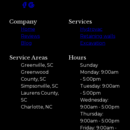
Company
Services
Home
Hydrovac
Reviews
Retaining walls
Blog
Excavation
Service Areas
Hours
Greenville, SC
Sunday
Greenwood
Monday: 9:00am
County, SC
- 5:00pm
Simpsonville, SC
Tuesday: 9:00am
Laurens County,
- 5:00pm
SC
Wednesday:
Charlotte, NC
9:00am - 5:00pm
Thursday:
9:00am - 5:00pm
Friday: 9:00am -