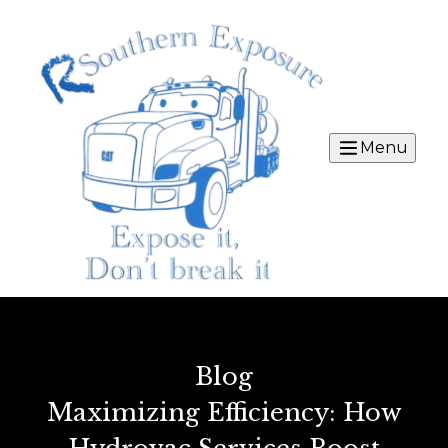
Menu
Blog
Maximizing Efficiency: How