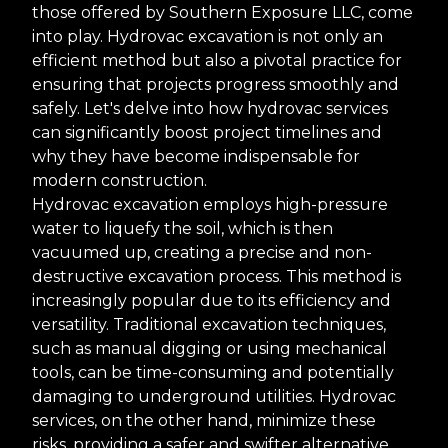
those offered by Southern Exposure LLC, come
into play. Hydrovac excavation is not only an
efficient method but also a pivotal practice for
ensuring that projects progress smoothly and
safely. Let's delve into how hydrovac services
can significantly boost project timelines and
why they have become indispensable for
modern construction.
Hydrovac excavation employs high-pressure
water to liquefy the soil, which is then
vacuumed up, creating a precise and non-
destructive excavation process. This method is
increasingly popular due to its efficiency and
versatility. Traditional excavation techniques,
such as manual digging or using mechanical
tools, can be time-consuming and potentially
damaging to underground utilities. Hydrovac
services, on the other hand, minimize these
risks, providing a safer and swifter alternative.