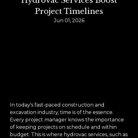
Hydrovac Services Boost
Project Timelines
Jun 01, 2026
In today's fast-paced construction and
excavation industry, time is of the essence.
Every project manager knows the importance
of keeping projects on schedule and within
budget. This is where hydrovac services, such as