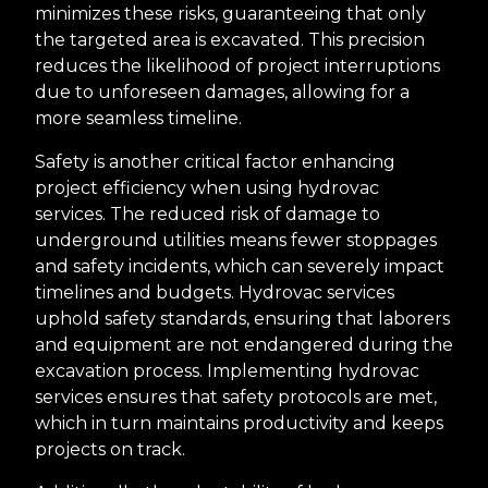
minimizes these risks, guaranteeing that only
the targeted area is excavated. This precision
reduces the likelihood of project interruptions
due to unforeseen damages, allowing for a
more seamless timeline.
Safety is another critical factor enhancing
project efficiency when using hydrovac
services. The reduced risk of damage to
underground utilities means fewer stoppages
and safety incidents, which can severely impact
timelines and budgets. Hydrovac services
uphold safety standards, ensuring that laborers
and equipment are not endangered during the
excavation process. Implementing hydrovac
services ensures that safety protocols are met,
which in turn maintains productivity and keeps
projects on track.