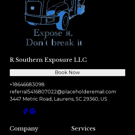
R Southern Exposure LLC
Book Now
+18646683098
referral5416807022@placeholderemail.com
3447 Metric Road, Laurens, SC 29360, US
Company
Services