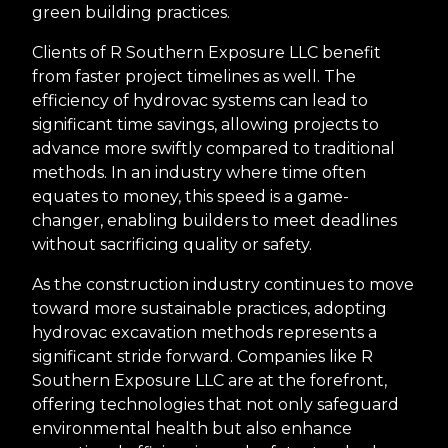
green building practices.
Clients of R Southern Exposure LLC benefit
from faster project timelines as well. The
efficiency of hydrovac systems can lead to
significant time savings, allowing projects to
advance more swiftly compared to traditional
methods. In an industry where time often
equates to money, this speed is a game-
changer, enabling builders to meet deadlines
without sacrificing quality or safety.
As the construction industry continues to move
toward more sustainable practices, adopting
hydrovac excavation methods represents a
significant stride forward. Companies like R
Southern Exposure LLC are at the forefront,
offering technologies that not only safeguard
environmental health but also enhance