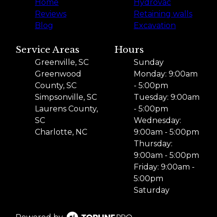
Home
Hydrovac
Reviews
Retaining walls
Blog
Excavation
Service Areas
Hours
Greenville, SC
Sunday
Greenwood
Monday: 9:00am
County, SC
- 5:00pm
Simpsonville, SC
Tuesday: 9:00am
Laurens County,
- 5:00pm
SC
Wednesday:
Charlotte, NC
9:00am - 5:00pm
Thursday:
9:00am - 5:00pm
Friday: 9:00am -
5:00pm
Saturday