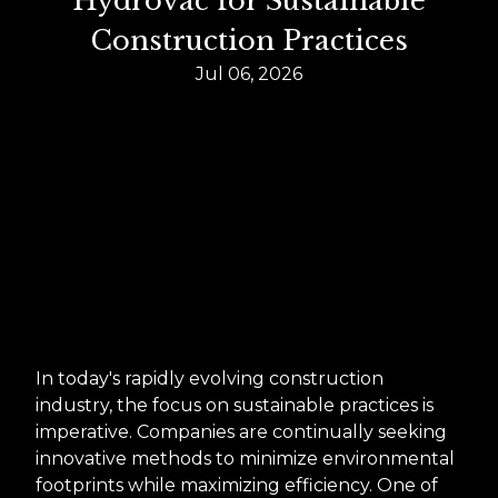
Hydrovac for Sustainable
Construction Practices
Jul 06, 2026
In today's rapidly evolving construction
industry, the focus on sustainable practices is
imperative. Companies are continually seeking
innovative methods to minimize environmental
footprints while maximizing efficiency. One of