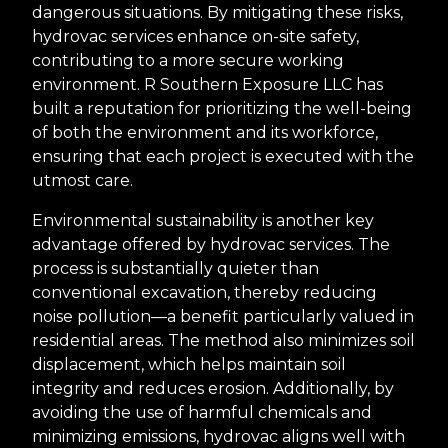
dangerous situations. By mitigating these risks,
hydrovac services enhance on-site safety,
contributing to a more secure working
environment. R Southern Exposure LLC has
built a reputation for prioritizing the well-being
of both the environment and its workforce,
ensuring that each project is executed with the
utmost care.
Environmental sustainability is another key
advantage offered by hydrovac services. The
process is substantially quieter than
conventional excavation, thereby reducing
noise pollution—a benefit particularly valued in
residential areas. The method also minimizes soil
displacement, which helps maintain soil
integrity and reduces erosion. Additionally, by
avoiding the use of harmful chemicals and
minimizing emissions, hydrovac aligns well with