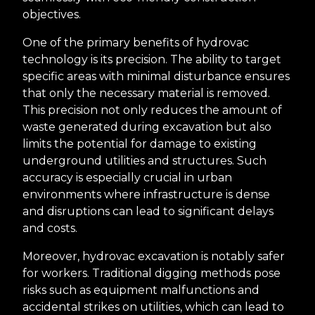
objectives.
One of the primary benefits of hydrovac
technology is its precision. The ability to target
specific areas with minimal disturbance ensures
that only the necessary material is removed.
This precision not only reduces the amount of
waste generated during excavation but also
limits the potential for damage to existing
underground utilities and structures. Such
accuracy is especially crucial in urban
environments where infrastructure is dense
and disruptions can lead to significant delays
and costs.
Moreover, hydrovac excavation is notably safer
for workers. Traditional digging methods pose
risks such as equipment malfunctions and
accidental strikes on utilities, which can lead to