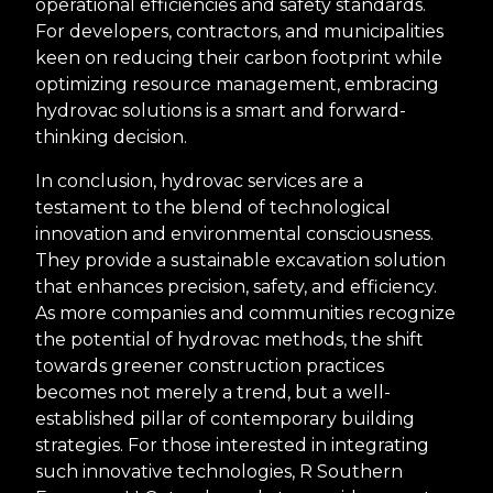
operational efficiencies and safety standards.
For developers, contractors, and municipalities
keen on reducing their carbon footprint while
optimizing resource management, embracing
hydrovac solutions is a smart and forward-
thinking decision.
In conclusion, hydrovac services are a
testament to the blend of technological
innovation and environmental consciousness.
They provide a sustainable excavation solution
that enhances precision, safety, and efficiency.
As more companies and communities recognize
the potential of hydrovac methods, the shift
towards greener construction practices
becomes not merely a trend, but a well-
established pillar of contemporary building
strategies. For those interested in integrating
such innovative technologies, R Southern