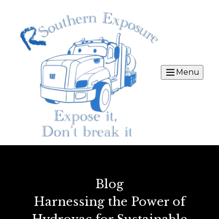
Menu
Blog
Harnessing the Power of