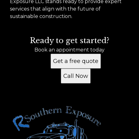
Exposure LLC stands ready to provide expert
services that align with the future of
sustainable construction.
Ready to get started?
Book an appointment today
Get a free quote
Call Now