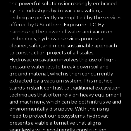
the powerful solutions increasingly embraced
by the industry is hydrovac excavation, a
technique perfectly exemplified by the services
offered by R Southern Exposure LLC. By
harnessing the power of water and vacuum
technology, hydrovac services promise a
cleaner, safer, and more sustainable approach
to construction projects of all scales.
Hydrovac excavation involves the use of high-
pressure water jets to break down soil and
ground material, which is then concurrently
extracted by a vacuum system. This method
stands in stark contrast to traditional excavation
techniques that often rely on heavy equipment
and machinery, which can be both intrusive and
environmentally disruptive. With the rising
need to protect our ecosystems, hydrovac
presents a viable alternative that aligns
seamlessly with eco-friendly construction